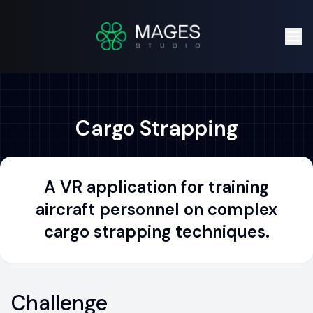
Cargo Strapping
A VR application for training
aircraft personnel on complex
cargo strapping techniques.
Challenge