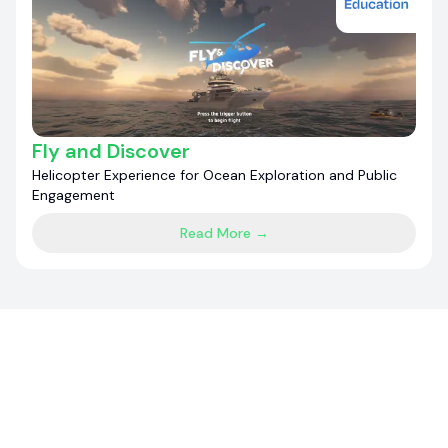
Fly and Discover
Helicopter Experience for Ocean Exploration and Public
Engagement
Read More →