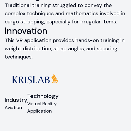
Traditional training struggled to convey the
complex techniques and mathematics involved in
cargo strapping, especially for irregular items.
Innovation
This VR application provides hands-on training in
weight distribution, strap angles, and securing
techniques.
Technology
Industry
Virtual Reality
Aviation
Application