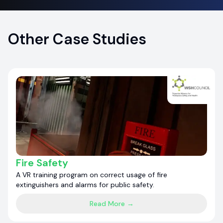
Other Case Studies
Fire Safety
A VR training program on correct usage of fire
extinguishers and alarms for public safety.
Read More →