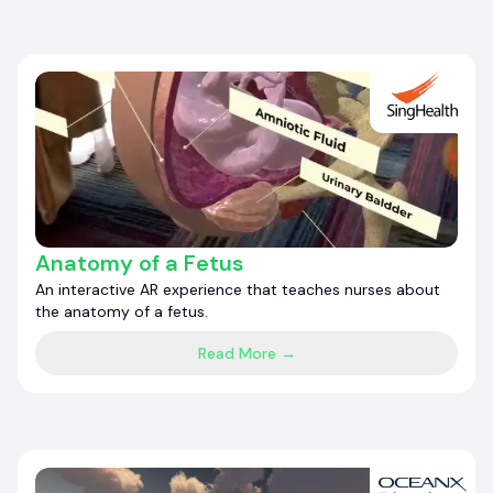
Anatomy of a Fetus
An interactive AR experience that teaches nurses about
the anatomy of a fetus.
Read More →