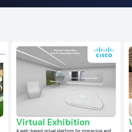
Virtual Exhibition
A web-based virtual platform for interactive and
A