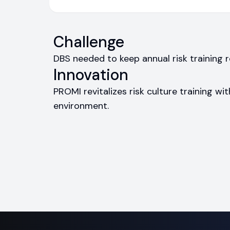
Challenge
DBS needed to keep annual risk training
Innovation
PROMI revitalizes risk culture training wit
environment.