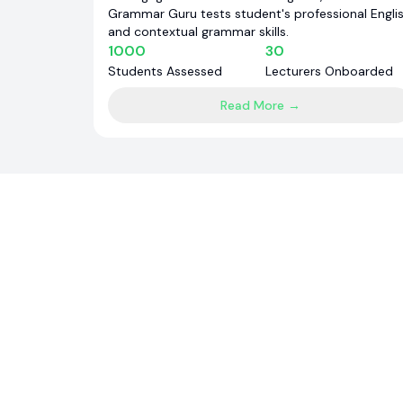
Grammar Guru tests student's professional Engli
and contextual grammar skills.
1000
30
Students Assessed
Lecturers Onboarded
Read More →