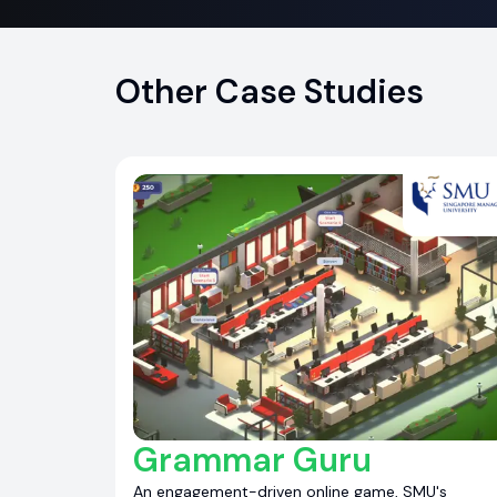
Other Case Studies
Grammar Guru
An engagement-driven online game, SMU's