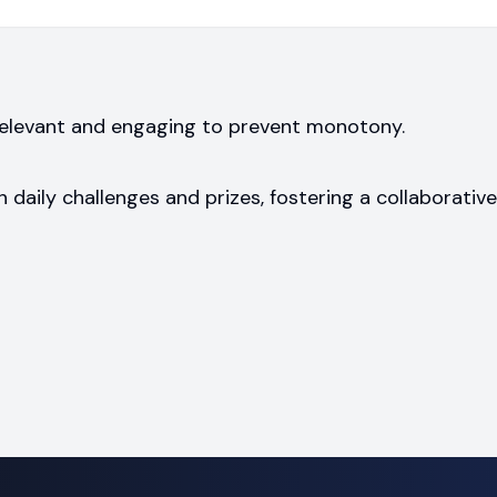
 relevant and engaging to prevent monotony.
h daily challenges and prizes, fostering a collaborative