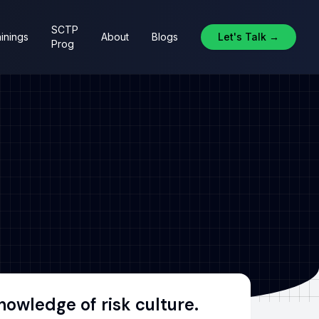
SCTP
inings
About
Blogs
Let's Talk →
Prog
owledge of risk culture.