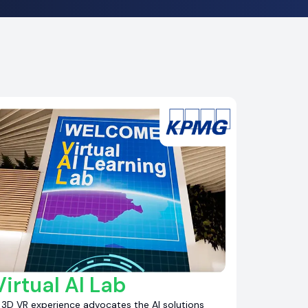
Virtual AI Lab
 3D VR experience advocates the AI solutions