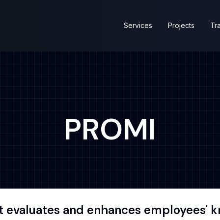
Services
Projects
Tra
PROMI
t evaluates and enhances employees' kn