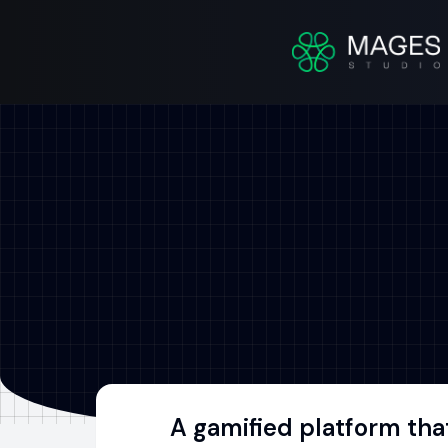
A gamified platform tha