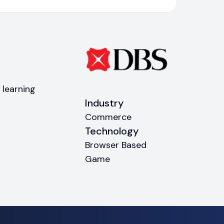
 learning
Industry
Commerce
Technology
Browser Based
Game