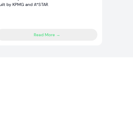
uilt by KPMG and A*STAR.
Read More →