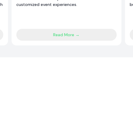
sh
customized event experiences.
b
Read More →